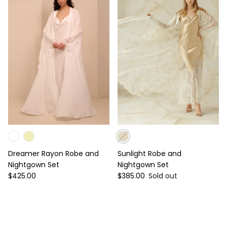
Dreamer Rayon Robe and
Sunlight Robe and
Nightgown Set
Nightgown Set
Regular price
Regular price
$425.00
$385.00
Sold out