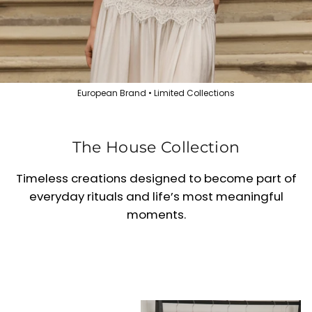
European Brand • Limited Collections
The House Collection
Timeless creations designed to become part of
everyday rituals and life’s most meaningful
moments.