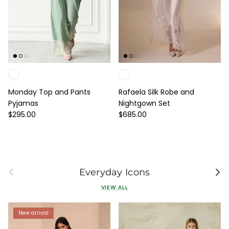
Monday Top and Pants
Rafaela Silk Robe and
Pyjamas
Nightgown Set
Regular price
Regular price
$295.00
$685.00
Previous
Next
Everyday Icons
VIEW ALL
New arrival