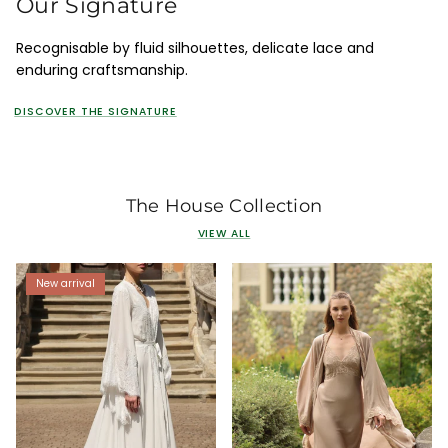
Our Signature
Recognisable by fluid silhouettes, delicate lace and
enduring craftsmanship.
DISCOVER THE SIGNATURE
The House Collection
VIEW ALL
New arrival