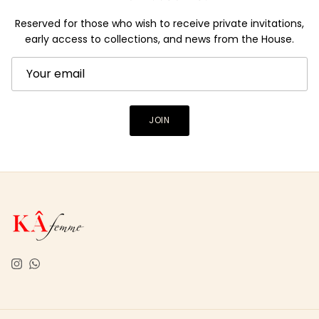
Reserved for those who wish to receive private invitations,
early access to collections, and news from the House.
JOIN
Instagram
WhatsApp