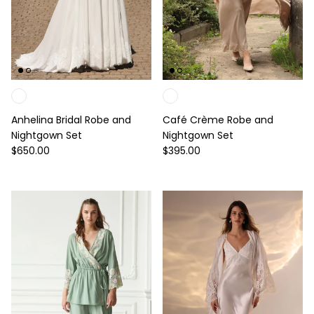
Anhelina Bridal Robe and
Café Crème Robe and
Nightgown Set
Nightgown Set
Regular price
Regular price
$650.00
$395.00