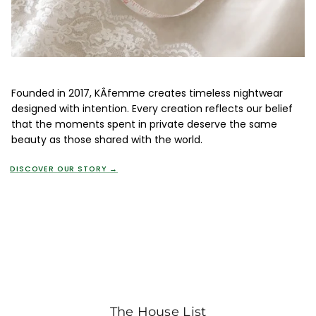
Founded in 2017, KÂfemme creates timeless nightwear
designed with intention. Every creation reflects our belief
that the moments spent in private deserve the same
beauty as those shared with the world.
DISCOVER OUR STORY →
The House List