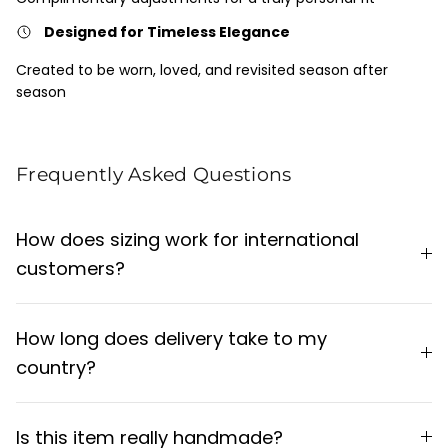
Designed for Timeless Elegance
Created to be worn, loved, and revisited season after
season
Frequently Asked Questions
How does sizing work for international
customers?
How long does delivery take to my
country?
Is this item really handmade?