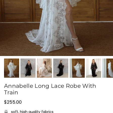
Annabelle Long Lace Robe With
Train
Regular price
$255.00
soft, high quality fabrics