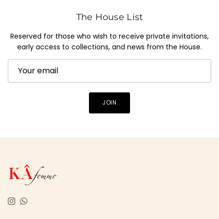
The House List
Reserved for those who wish to receive private invitations,
early access to collections, and news from the House.
JOIN
Instagram
WhatsApp