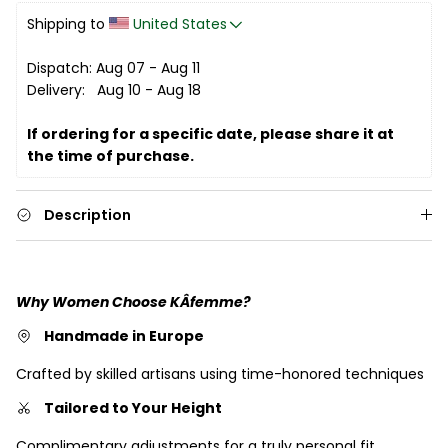
Shipping to 
United States
Dispatch: Aug 07 - Aug 11
Delivery:   Aug 10 - Aug 18
If ordering for a specific date, please share it at 
the time of purchase. 
Description
Why Women Choose KÂfemme?
Handmade in Europe
Crafted by skilled artisans using time-honored techniques
Tailored to Your Height
Complimentary adjustments for a truly personal fit