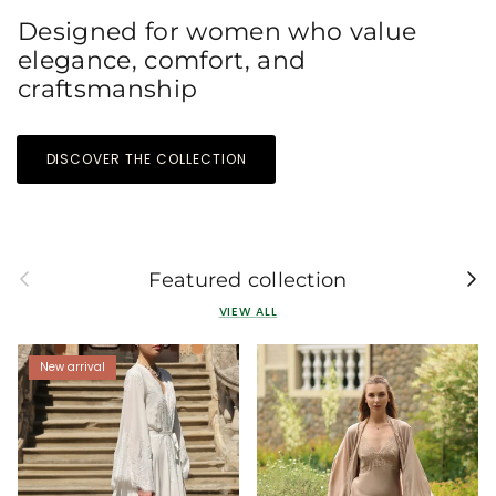
Designed for women who value
elegance, comfort, and
craftsmanship
DISCOVER THE COLLECTION
Previous
Next
Featured collection
VIEW ALL
New arrival