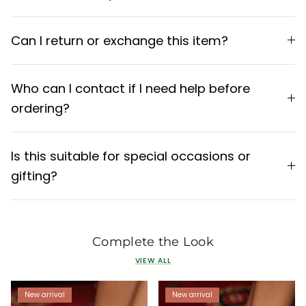
Can I return or exchange this item?
Who can I contact if I need help before
ordering?
Is this suitable for special occasions or
gifting?
Complete the Look
VIEW ALL
New arrival
New arrival