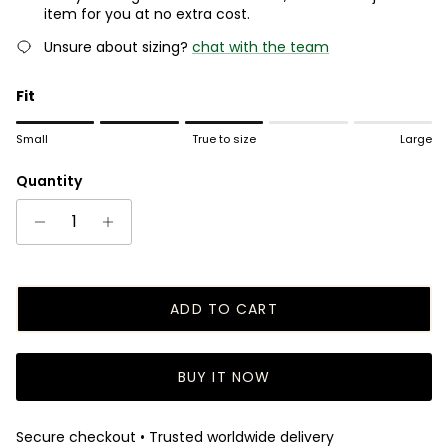
item for you at no extra cost.
Unsure about sizing?
chat with the team
Fit
Rating of 1 means Small.
Small
True to size
Large
Middle rating means True to size.
Rating of 5 means Large.
Quantity
The rating of this product for "" is 3.
ADD TO CART
BUY IT NOW
Secure checkout • Trusted worldwide delivery