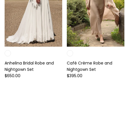
Anhelina Bridal Robe and
Café Crème Robe and
Nightgown Set
Nightgown Set
Regular price
Regular price
$650.00
$395.00