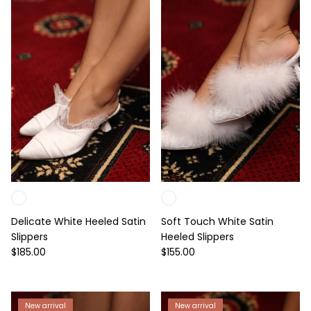
Delicate White Heeled Satin
Soft Touch White Satin
Slippers
Heeled Slippers
Regular price
Regular price
$185.00
$155.00
New arrival
New arrival