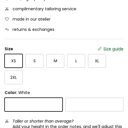
complimentary tailoring service
made in our atelier
returns & exchanges
Size
Size guide
XS
S
M
L
XL
2XL
Color:
White
White
Black
Taller or shorter than average?
Add your height in the order notes, and we'll adjust this