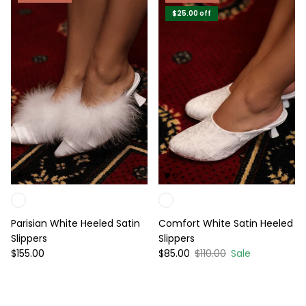
$25.00
off
Parisian White Heeled Satin
Comfort White Satin Heeled
Slippers
Slippers
Regular price
Sale price
Regular price
$155.00
$85.00
$110.00
Sale