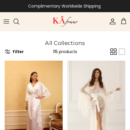
Skip to content
Complimentary Worldwide Shipping
Account
Car
All Collections
Filter
115 products