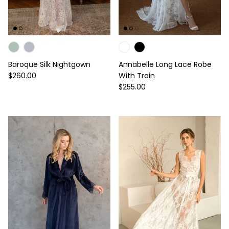
Baroque Silk Nightgown
Annabelle Long Lace Robe
Regular price
$260.00
With Train
Regular price
$255.00