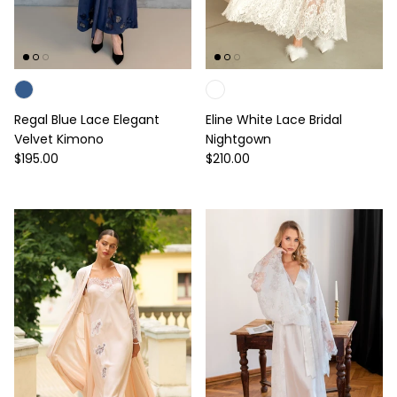
Regal Blue Lace Elegant
Eline White Lace Bridal
Velvet Kimono
Nightgown
Regular price
Regular price
$195.00
$210.00