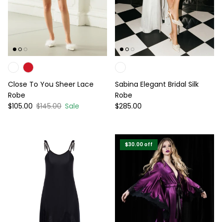
Close To You Sheer Lace
Sabina Elegant Bridal Silk
Robe
Robe
Sale price
Regular price
Regular price
$105.00
$145.00
Sale
$285.00
$30.00
off