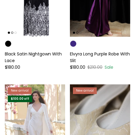
Black Satin Nightgown With
Elvyra Long Purple Robe With
Lace
Slit
Regular price
Sale price
Regular price
$180.00
$180.00
$210.00
Sale
New arrival
New arrival
$100.00
off