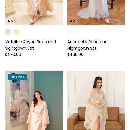
Mathilde Rayon Robe and
Annabelle Robe and
Nightgown Set
Nightgown Set
Regular price
Regular price
$470.00
$495.00
1 in stock