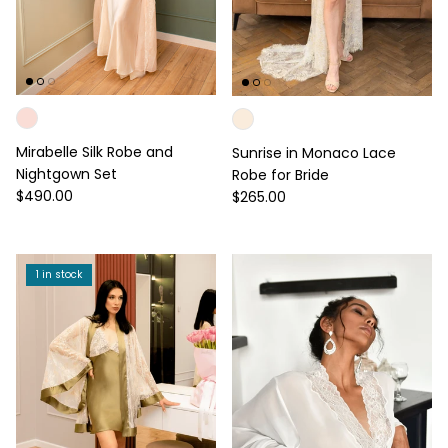
Mirabelle Silk Robe and
Sunrise in Monaco Lace
Nightgown Set
Robe for Bride
Regular price
Regular price
$490.00
$265.00
1 in stock