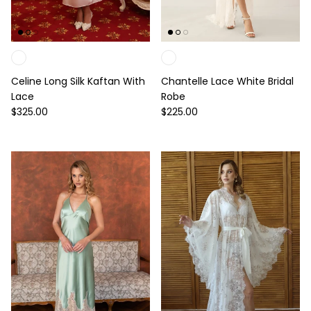
Celine Long Silk Kaftan With
Chantelle Lace White Bridal
Lace
Robe
Regular price
Regular price
$325.00
$225.00