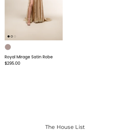
Royal Mirage Satin Robe
Regular price
$295.00
The House List