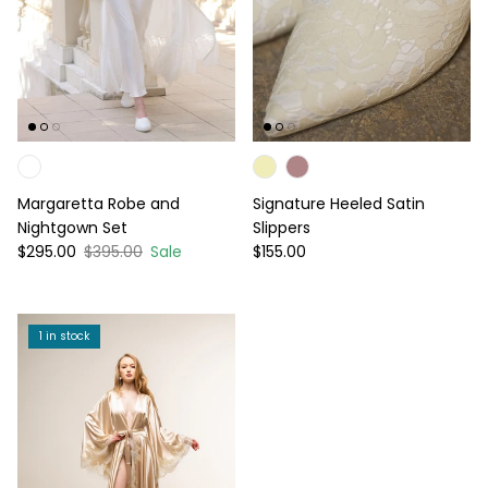
Margaretta Robe and
Signature Heeled Satin
Nightgown Set
Slippers
Sale price
Regular price
Regular price
$295.00
$395.00
Sale
$155.00
1 in stock