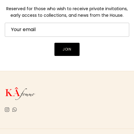
Reserved for those who wish to receive private invitations,
early access to collections, and news from the House.
JOIN
Instagram
WhatsApp