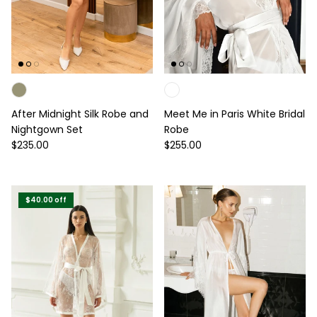
After Midnight Silk Robe and
Meet Me in Paris White Bridal
Nightgown Set
Robe
Regular price
Regular price
$235.00
$255.00
$40.00
off