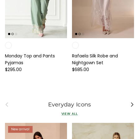
Monday Top and Pants
Rafaela Silk Robe and
Pyjamas
Nightgown Set
Regular price
Regular price
$295.00
$685.00
Previous
Next
Everyday Icons
VIEW ALL
New arrival