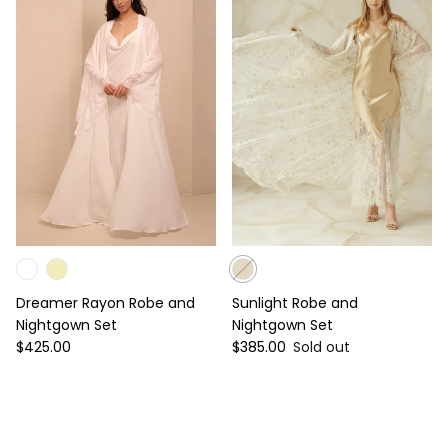
Dreamer Rayon Robe and
Sunlight Robe and
Nightgown Set
Nightgown Set
Regular price
Regular price
$425.00
$385.00
Sold out