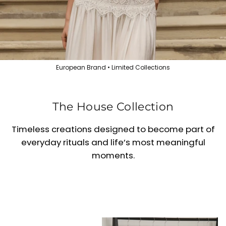
European Brand • Limited Collections
The House Collection
Timeless creations designed to become part of
everyday rituals and life’s most meaningful
moments.