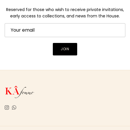
Reserved for those who wish to receive private invitations,
early access to collections, and news from the House.
JOIN
Instagram
WhatsApp