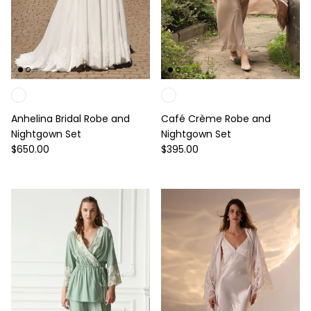
Anhelina Bridal Robe and
Café Crème Robe and
Nightgown Set
Nightgown Set
Regular price
Regular price
$650.00
$395.00