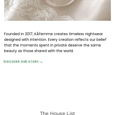
Founded in 2017, KÂfemme creates timeless nightwear
designed with intention. Every creation reflects our belief
that the moments spent in private deserve the same
beauty as those shared with the world.
DISCOVER OUR STORY →
The House List