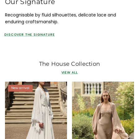
Our Signature
Recognisable by fluid silhouettes, delicate lace and
enduring craftsmanship.
DISCOVER THE SIGNATURE
The House Collection
VIEW ALL
New arrival